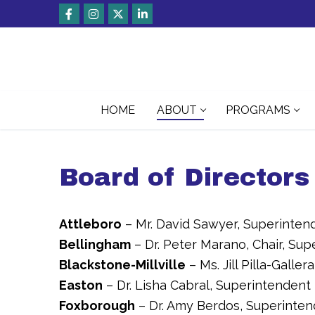
Skip
to
content
HOME
ABOUT
PROGRAMS
Board of Directors
Attleboro
– Mr. David Sawyer, Superinten
Bellingham
– Dr. Peter Marano, Chair, Su
Blackstone-Millville
– Ms. Jill Pilla-Galle
Easton
– Dr. Lisha Cabral, Superintendent
Foxborough
– Dr. Amy Berdos, Superinte