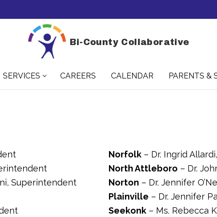
Bi-County Collaborative
SERVICES
CAREERS
CALENDAR
PARENTS & 
dent
Norfolk
– Dr. Ingrid Allar
perintendent
North Attleboro
– Dr. Joh
rani, Superintendent
Norton
– Dr. Jennifer O’Ne
Plainville
– Dr. Jennifer P
ndent
Seekonk
– Ms. Rebecca K