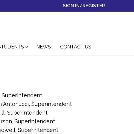
SIGN IN/REGISTER
STUDENTS
NEWS
CONTACT US
di, Superintendent
n Antonucci, Superintendent
ill, Superintendent
arson, Superintendent
idwell, Superintendent