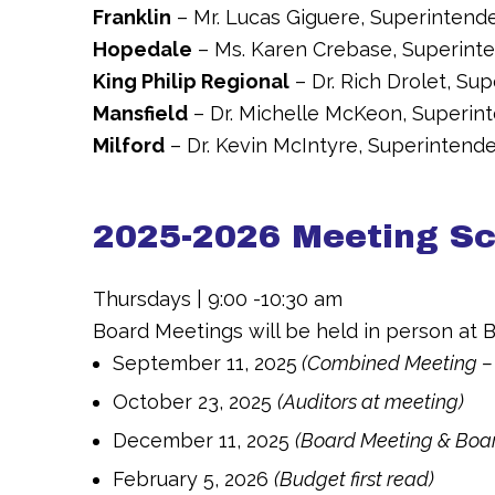
Franklin
– Mr. Lucas Giguere, Superintend
Hopedale
– Ms. Karen Crebase, Superint
King Philip Regional
– Dr. Rich Drolet, Su
Mansfield
– Dr. Michelle McKeon, Superin
Milford
– Dr. Kevin McIntyre, Superintend
2025-2026 Meeting S
Thursdays | 9:00 -10:30 am
Board Meetings will be held in person at B
September 11, 2025
(Combined Meeting –
October 23, 2025
(Auditors at meeting)
December 11, 2025
(Board Meeting & Boar
February 5, 2026
(Budget first read)