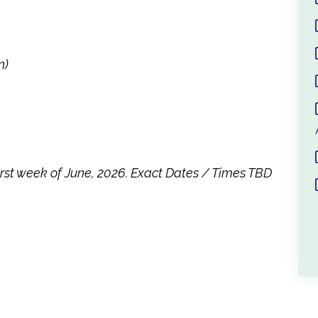
n)
first week of June, 2026. Exact Dates / Times TBD