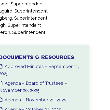
comb, Superintendent
aguire, Superintendent
ngberg, Superintendent
ugh, Superintendent
meron, Superintendent
DOCUMENTS & RESOURCES
Approved Minutes – September 11,
2025
Agenda – Board of Trustees –
November 20, 2025
Agenda – November 20, 2025
Agenda – October 23, 2025