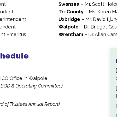
ent
Swansea
– Mr. Scott Hol
endent
Tri-County
– Ms. Karen M
perintendent
Uxbridge
– Mr. David Lju
tendent
Walpole
– Dr. Bridget Go
ent Emeritus
Wrentham
– Dr. Allan Ca
chedule
ICO Office in Walpole
 BOD & Operating Committee)
d of Trustees Annual Report)