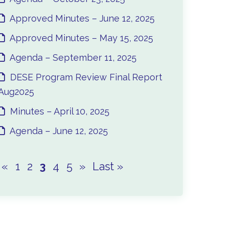
Approved Minutes – June 12, 2025
Approved Minutes – May 15, 2025
Agenda – September 11, 2025
DESE Program Review Final Report
Aug2025
Minutes – April 10, 2025
Agenda – June 12, 2025
«
1
2
3
4
5
»
Last »