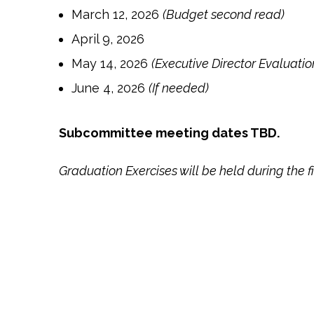
March 12, 2026
(Budget second read)
April 9, 2026
May 14, 2026
(Executive Director Evaluatio
June 4, 2026
(If needed)
Subcommittee meeting dates TBD.
Graduation Exercises will be held during the 