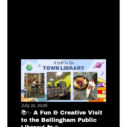
July 21, 2026
📚✨ A Fun & Creative Visit
to the Bellingham Public