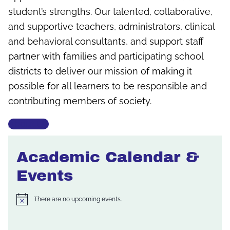
student’s strengths. Our talented, collaborative,
and supportive teachers, administrators, clinical
and behavioral consultants, and support staff
partner with families and participating school
districts to deliver our mission of making it
possible for all learners to be responsible and
contributing members of society.
About Us
Academic Calendar &
Events
There are no upcoming events.
Notice