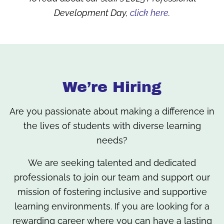
Development Day,
click here
.
We’re Hiring
Are you passionate about making a difference in
the lives of students with diverse learning
needs?
We are seeking talented and dedicated
professionals to join our team and support our
mission of fostering inclusive and supportive
learning environments. If you are looking for a
rewarding career where you can have a lasting