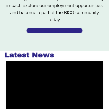
impact, explore our employment opportunities
and become a part of the BICO community
today.
Employment Opportunities
Latest News