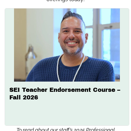
SEI Teacher Endorsement Course –
Fall 2026
To read about our staff’s 2025 Professional