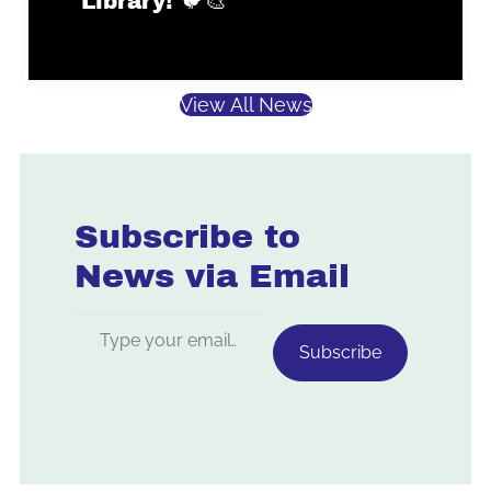
Library! 🐦🎨
View All News
Subscribe to
News via Email
Type your email…
Subscribe