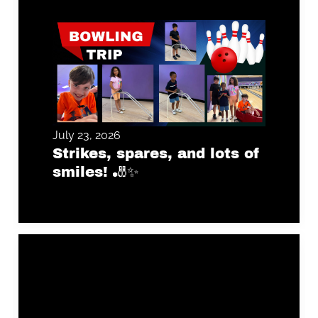
July 23, 2026
Strikes, spares, and lots of
smiles! 🎳✨