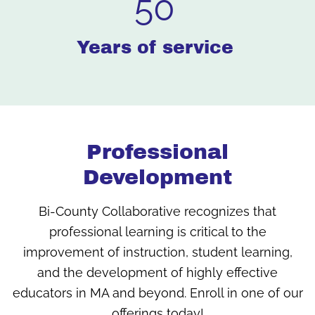
50
Years of service
Professional
Development
Bi-County Collaborative recognizes that
professional learning is critical to the
improvement of instruction, student learning,
and the development of highly effective
educators in MA and beyond. Enroll in one of our
offerings today!