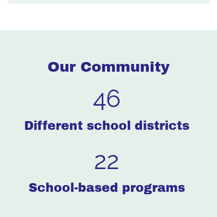
Our Community
46
Different school districts
22
School-based programs