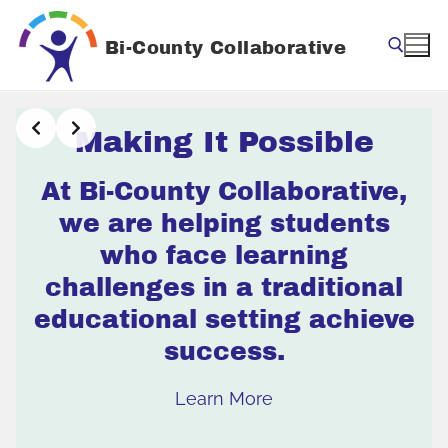
Skip
to
Bi-County Collaborative
content
Search for:
Making It Possible
At Bi-County Collaborative,
we are helping students
who face learning
challenges in a traditional
educational setting achieve
success.
Learn More