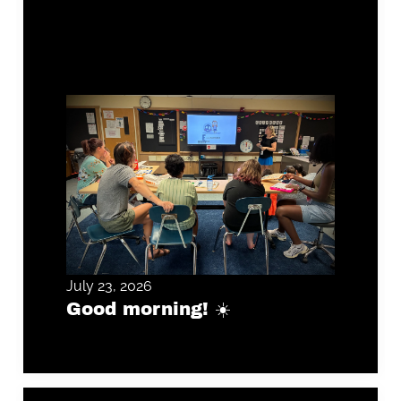
July 23, 2026
Good morning! ☀️