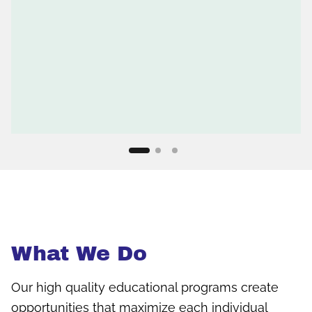
What We Do
Our high quality educational programs create
opportunities that maximize each individual