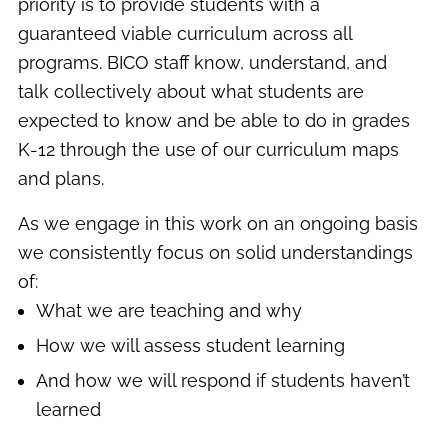
priority is to provide students with a
guaranteed viable curriculum across all
programs. BICO staff know, understand, and
talk collectively about what students are
expected to know and be able to do in grades
K-12 through the use of our curriculum maps
and plans.
As we engage in this work on an ongoing basis
we consistently focus on solid understandings
of:
What we are teaching and why
How we will assess student learning
And how we will respond if students haven’t
learned