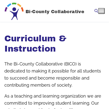
Skip
to
Bi-County Collaborative
content
Search for:
Curriculum &
Instruction
The Bi-County Collaborative (BICO) is
dedicated to making it possible for all students
to succeed and become responsible and
contributing members of society.
As a teaching and learning organization we are
committed to improving student learning. Our