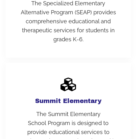
The Specialized Elementary
Alternative Program (SEAP) provides
comprehensive educational and
therapeutic services for students in
grades K-6.
Summit Elementary
The Summit Elementary
School Program is designed to
provide educational services to