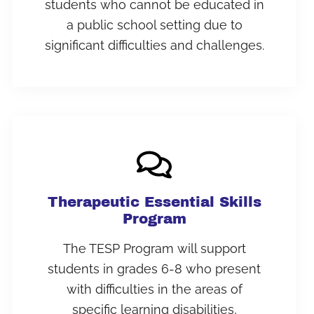
students who cannot be educated in
a public school setting due to
significant difficulties and challenges.
Therapeutic Essential Skills
Program
The TESP Program will support
students in grades 6-8 who present
with difficulties in the areas of
specific learning disabilities,