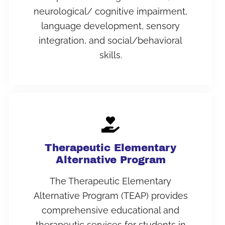
neurological/ cognitive impairment,
language development, sensory
integration, and social/behavioral
skills.
Therapeutic Elementary
Alternative Program
The Therapeutic Elementary
Alternative Program (TEAP) provides
comprehensive educational and
therapeutic services for students in