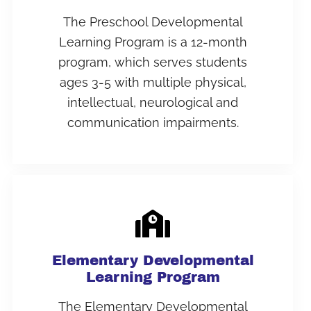
The Preschool Developmental
Learning Program is a 12-month
program, which serves students
ages 3-5 with multiple physical,
intellectual, neurological and
communication impairments.
Elementary Developmental
Learning Program
The Elementary Developmental