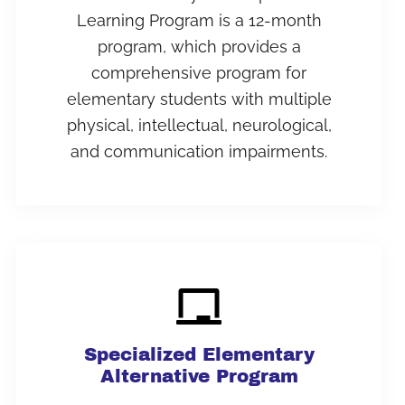
Learning Program is a 12-month
program, which provides a
comprehensive program for
elementary students with multiple
physical, intellectual, neurological,
and communication impairments.
Specialized Elementary
Alternative Program