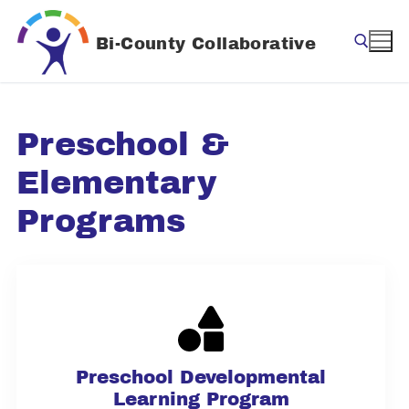
Skip
to
Bi-County Collaborative
content
Search for:
Preschool &
Elementary
Programs
Preschool Developmental
Learning Program