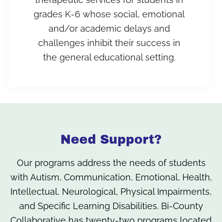
grades K-6 whose social, emotional
and/or academic delays and
challenges inhibit their success in
the general educational setting.
Need Support?
Our programs address the needs of students
with Autism, Communication, Emotional, Health,
Intellectual, Neurological, Physical Impairments,
and Specific Learning Disabilities. Bi-County
Collaborative has twenty-two programs located