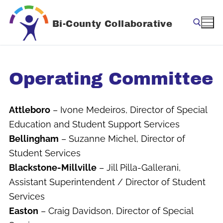
Skip
to
Bi-County Collaborative
content
Search for:
Operating Committee
Attleboro
– Ivone Medeiros, Director of Special
Education and Student Support Services
Bellingham
– Suzanne Michel, Director of
Student Services
Blackstone-Millville
– Jill Pilla-Gallerani,
Assistant Superintendent / Director of Student
Services
Easton
– Craig Davidson, Director of Special