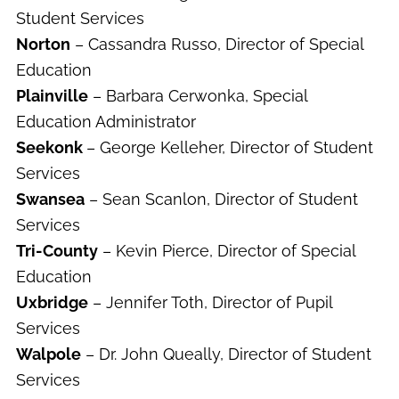
Student Services
Norton
– Cassandra Russo, Director of Special
Education
Plainville
– Barbara Cerwonka, Special
Education Administrator
Seekonk
– George Kelleher, Director of Student
Services
Swansea
– Sean Scanlon, Director of Student
Services
Tri-County
– Kevin Pierce, Director of Special
Education
Uxbridge
– Jennifer Toth, Director of Pupil
Services
Walpole
– Dr. John Queally, Director of Student
Services