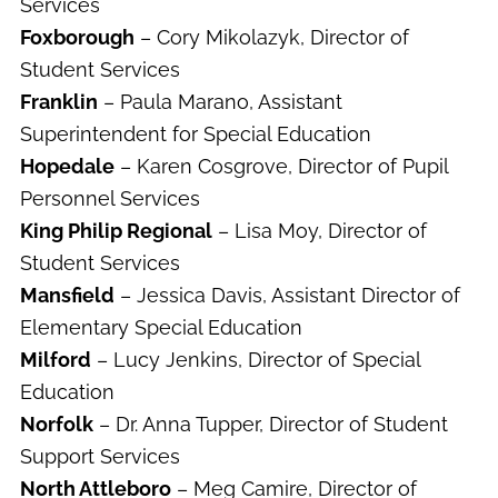
Services
Foxborough
– Cory Mikolazyk, Director of
Student Services
Franklin
– Paula Marano, Assistant
Superintendent for Special Education
Hopedale
– Karen Cosgrove, Director of Pupil
Personnel Services
King Philip Regional
– Lisa Moy, Director of
Student Services
Mansfield
– Jessica Davis, Assistant Director of
Elementary Special Education
Milford
– Lucy Jenkins, Director of Special
Education
Norfolk
– Dr. Anna Tupper, Director of Student
Support Services
North Attleboro
– Meg Camire, Director of