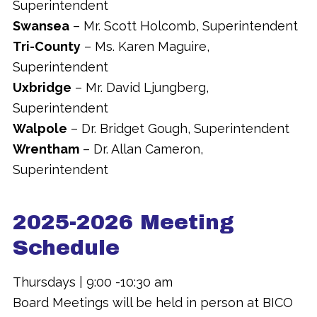
Superintendent
Swansea
– Mr. Scott Holcomb, Superintendent
Tri-County
– Ms. Karen Maguire,
Superintendent
Uxbridge
– Mr. David Ljungberg,
Superintendent
Walpole
– Dr. Bridget Gough, Superintendent
Wrentham
– Dr. Allan Cameron,
Superintendent
2025-2026 Meeting
Schedule
Thursdays | 9:00 -10:30 am
Board Meetings will be held in person at BICO