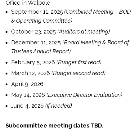
Office in Walpole
September 11, 2025
(Combined Meeting – BOD
& Operating Committee)
October 23, 2025
(Auditors at meeting)
December 11, 2025
(Board Meeting & Board of
Trustees Annual Report)
February 5, 2026
(Budget first read)
March 12, 2026
(Budget second read)
April 9, 2026
May 14, 2026
(Executive Director Evaluation)
June 4, 2026
(If needed)
Subcommittee meeting dates TBD.