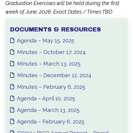
Graduation Exercises will be held during the first
week of June, 2026. Exact Dates / Times TBD
DOCUMENTS & RESOURCES
Agenda – May 15, 2025
Minutes – October 17, 2024
Minutes – March 13, 2025
Minutes – December 12, 2024
Minutes – February 6, 2025
Agenda – April 10, 2025
Agenda – March 13, 2025
Agenda – February 6, 2025