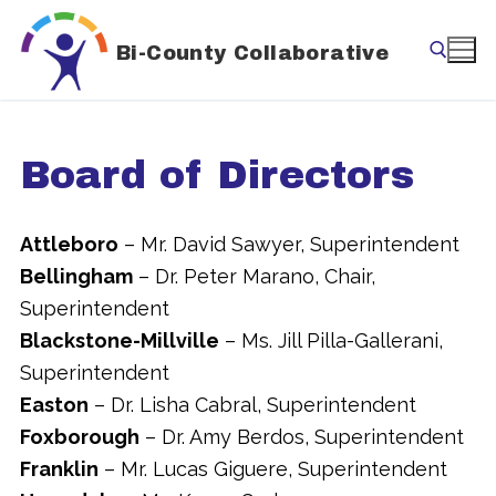
Skip
to
Bi-County Collaborative
content
Search for:
Board of Directors
Attleboro
– Mr. David Sawyer, Superintendent
Bellingham
– Dr. Peter Marano, Chair,
Superintendent
Blackstone-Millville
– Ms. Jill Pilla-Gallerani,
Superintendent
Easton
– Dr. Lisha Cabral, Superintendent
Foxborough
– Dr. Amy Berdos, Superintendent
Franklin
– Mr. Lucas Giguere, Superintendent