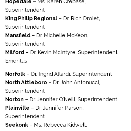
Hopedale
– Ms. Karen Crebase,
Superintendent
King Philip Regional
– Dr. Rich Drolet,
Superintendent
Mansfield
– Dr. Michelle McKeon,
Superintendent
Milford
– Dr. Kevin McIntyre, Superintendent
Emeritus
Norfolk
– Dr. Ingrid Allardi, Superintendent
North Attleboro
– Dr. John Antonucci,
Superintendent
Norton
– Dr. Jennifer O’Neill, Superintendent
Plainville
– Dr. Jennifer Parson,
Superintendent
Seekonk
– Ms. Rebecca Kidwell,