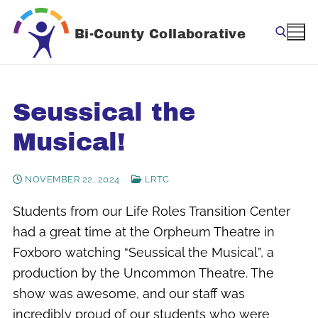
Skip
to
Bi-County Collaborative
content
Search for:
Seussical the
Musical!
NOVEMBER 22, 2024
LRTC
Students from our Life Roles Transition Center
had a great time at the Orpheum Theatre in
Foxboro watching “Seussical the Musical”, a
production by the Uncommon Theatre. The
show was awesome, and our staff was
incredibly proud of our students who were