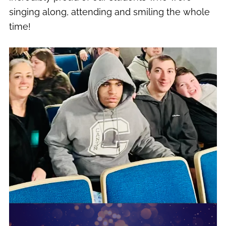
singing along, attending and smiling the whole
time!