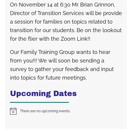
On November 14 at 6:30 Mr. Brian Grinnon,
Director of Transition Services will be provide
a session for families on topics related to
transition for our students. Be on the lookout
for the flier with the Zoom Link!!
Our Family Training Group wants to hear
from you!!! We will soon be sending a
survey to gather your feedback and input
into topics for future meetings.
Upcoming Dates
There are no upcoming events.
Notice