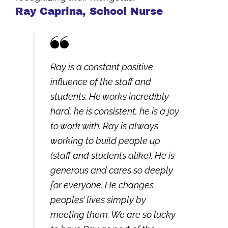
Ray Caprina, School Nurse
Ray is a constant positive
influence of the staff and
students. He works incredibly
hard, he is consistent, he is a joy
to work with. Ray is always
working to build people up
(staff and students alike). He is
generous and cares so deeply
for everyone. He changes
peoples’ lives simply by
meeting them. We are so lucky