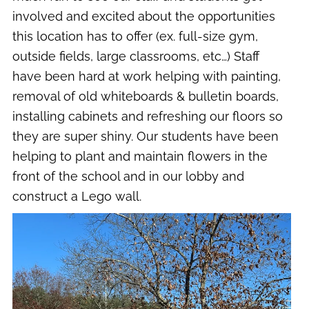
involved and excited about the opportunities
this location has to offer (ex. full-size gym,
outside fields, large classrooms, etc…) Staff
have been hard at work helping with painting,
removal of old whiteboards & bulletin boards,
installing cabinets and refreshing our floors so
they are super shiny. Our students have been
helping to plant and maintain flowers in the
front of the school and in our lobby and
construct a Lego wall.