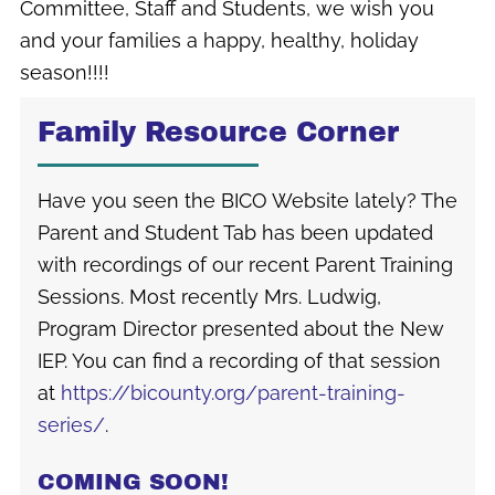
Committee, Staff and Students, we wish you
and your families a happy, healthy, holiday
season!!!!
Family Resource Corner
Have you seen the BICO Website lately? The
Parent and Student Tab has been updated
with recordings of our recent Parent Training
Sessions. Most recently Mrs. Ludwig,
Program Director presented about the New
IEP. You can find a recording of that session
at
https://bicounty.org/parent-training-
series/
.
COMING SOON!