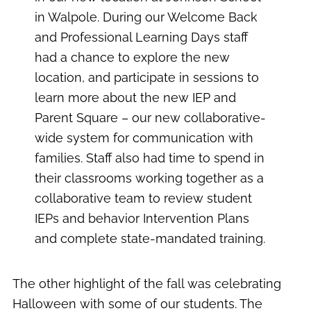
in Walpole. During our Welcome Back
and Professional Learning Days staff
had a chance to explore the new
location, and participate in sessions to
learn more about the new IEP and
Parent Square – our new collaborative-
wide system for communication with
families. Staff also had time to spend in
their classrooms working together as a
collaborative team to review student
IEPs and behavior Intervention Plans
and complete state-mandated training.
The other highlight of the fall was celebrating
Halloween with some of our students. The