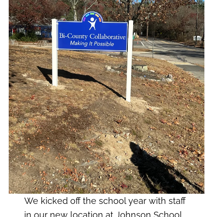
We kicked off the school year with staff
in our new location at Johnson School