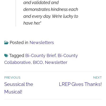
and validated and
demonstrates kindness each
and every day. We’re lucky to
have her.
”
Posted in
Newsletters
Tagged
Bi-County Brief
,
Bi-County
Collaborative
,
BICO
,
Newsletter
Post
PREVIOUS
NEXT
navigation
Previous
Next
Seussical the
LREP Gives Thanks!
post:
post:
Musical!