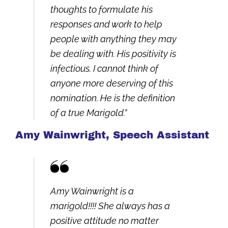
thoughts to formulate his
responses and work to help
people with anything they may
be dealing with. His positivity is
infectious. I cannot think of
anyone more deserving of this
nomination. He is the definition
of a true Marigold.”
Amy Wainwright, Speech Assistant
Amy Wainwright is a
marigold!!!! She always has a
positive attitude no matter