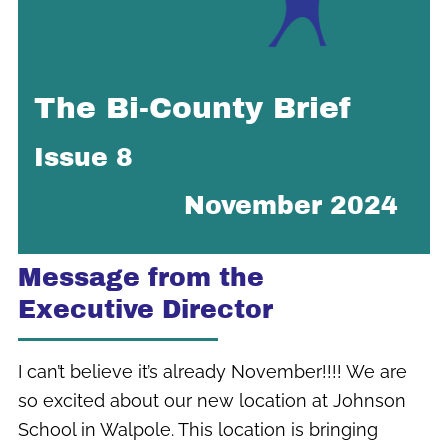
The Bi-County Brief
Issue 8
November 2024
Message from the
Executive Director
I can’t believe it’s already November!!!! We are
so excited about our new location at Johnson
School in Walpole. This location is bringing