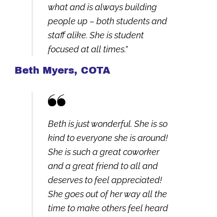
what and is always building
people up – both students and
staff alike. She is student
focused at all times.”
Beth Myers, COTA
Beth is just wonderful. She is so
kind to everyone she is around!
She is such a great coworker
and a great friend to all and
deserves to feel appreciated!
She goes out of her way all the
time to make others feel heard