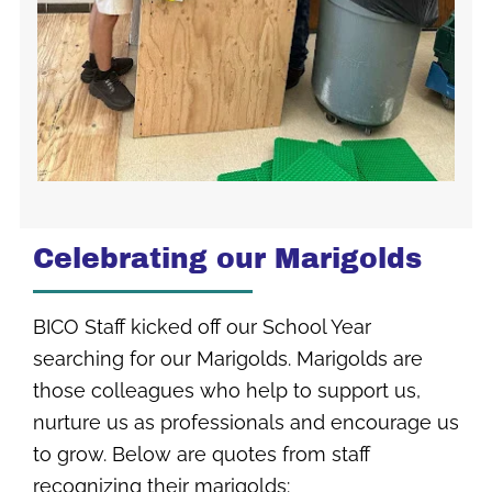
Celebrating our Marigolds
BICO Staff kicked off our School Year
searching for our Marigolds. Marigolds are
those colleagues who help to support us,
nurture us as professionals and encourage us
to grow. Below are quotes from staff
recognizing their marigolds: