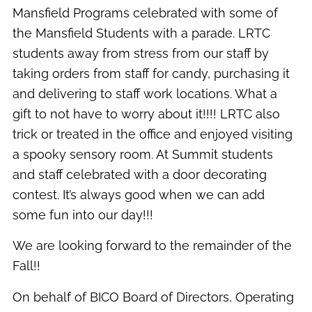
Mansfield Programs celebrated with some of
the Mansfield Students with a parade. LRTC
students away from stress from our staff by
taking orders from staff for candy, purchasing it
and delivering to staff work locations. What a
gift to not have to worry about it!!!! LRTC also
trick or treated in the office and enjoyed visiting
a spooky sensory room. At Summit students
and staff celebrated with a door decorating
contest. It’s always good when we can add
some fun into our day!!!
We are looking forward to the remainder of the
Fall!!
On behalf of BICO Board of Directors, Operating