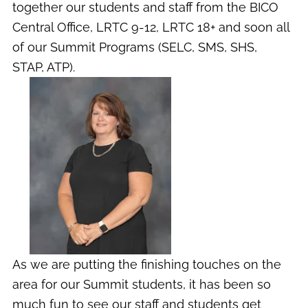
together our students and staff from the BICO
Central Office, LRTC 9-12, LRTC 18+ and soon all
of our Summit Programs (SELC, SMS, SHS,
STAP, ATP).
As we are putting the finishing touches on the
area for our Summit students, it has been so
much fun to see our staff and students get