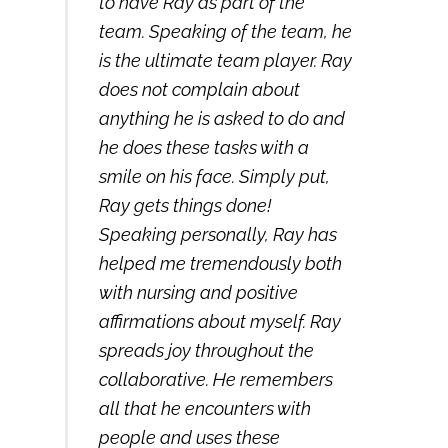
to have Ray as part of the
team. Speaking of the team, he
is the ultimate team player. Ray
does not complain about
anything he is asked to do and
he does these tasks with a
smile on his face. Simply put,
Ray gets things done!
Speaking personally, Ray has
helped me tremendously both
with nursing and positive
affirmations about myself. Ray
spreads joy throughout the
collaborative. He remembers
all that he encounters with
people and uses these