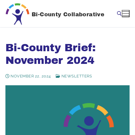
Skip
to
Bi-County Collaborative
content
Search for:
Bi-County Brief:
November 2024
NOVEMBER 22, 2024
NEWSLETTERS