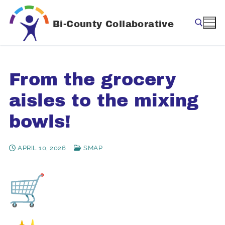
Skip
to
Bi-County Collaborative
content
Search for:
From the grocery
aisles to the mixing
bowls!
APRIL 10, 2026
SMAP