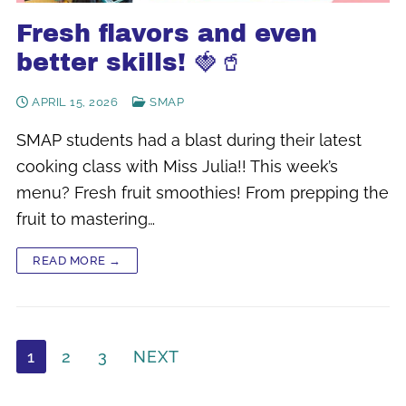
Fresh flavors and even
better skills! 🍓🥤
APRIL 15, 2026
SMAP
SMAP students had a blast during their latest
cooking class with Miss Julia!! This week’s
menu? Fresh fruit smoothies! From prepping the
fruit to mastering…
READ MORE →
Posts
1
2
3
NEXT
pagination