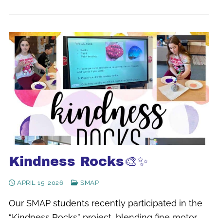
Kindness Rocks🎨✨
APRIL 15, 2026
SMAP
Our SMAP students recently participated in the
“Kindness Rocks” project, blending fine motor