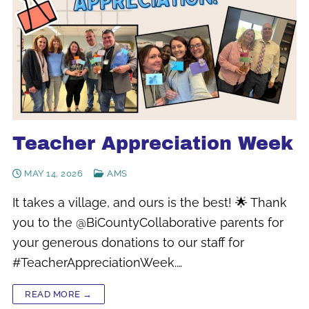
Teacher Appreciation Week
MAY 14, 2026
AMS
It takes a village, and ours is the best! 🌟 Thank
you to the @BiCountyCollaborative parents for
your generous donations to our staff for
#TeacherAppreciationWeek.…
READ MORE →