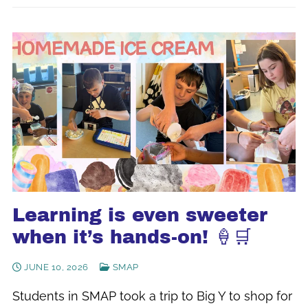
Learning is even sweeter
when it’s hands-on! 🍦🛒
JUNE 10, 2026
SMAP
Students in SMAP took a trip to Big Y to shop for