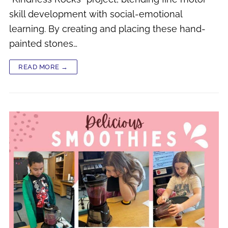
skill development with social-emotional
learning. By creating and placing these hand-
painted stones…
READ MORE →