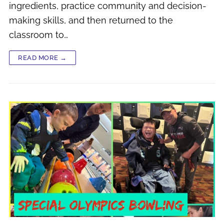
ingredients, practice community and decision-
making skills, and then returned to the
classroom to…
READ MORE →