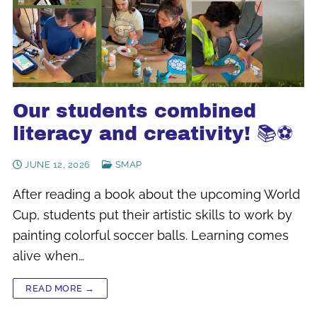
Our students combined
literacy and creativity! 📚⚽
JUNE 12, 2026
SMAP
After reading a book about the upcoming World
Cup, students put their artistic skills to work by
painting colorful soccer balls. Learning comes
alive when…
READ MORE →