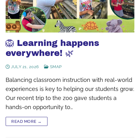
🦁 Learning happens
everywhere! 🌿
JULY 21, 2026
SMAP
Balancing classroom instruction with real-world
experiences is key to helping our students grow.
Our recent trip to the zoo gave students a
hands-on opportunity to…
READ MORE →