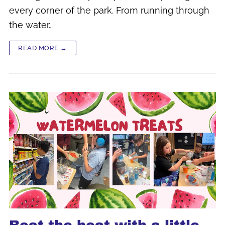
every corner of the park. From running through
the water…
READ MORE →