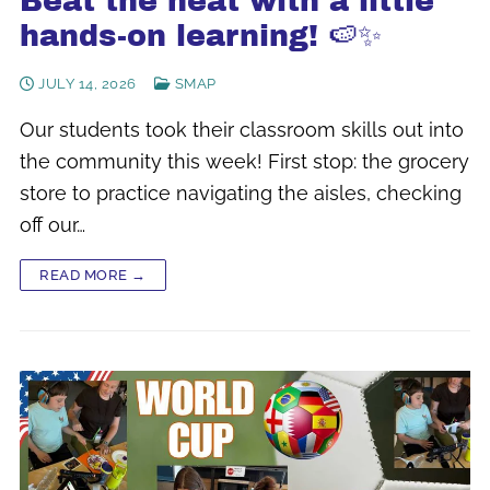
Beat the heat with a little
hands-on learning! 🍉✨
JULY 14, 2026
SMAP
Our students took their classroom skills out into
the community this week! First stop: the grocery
store to practice navigating the aisles, checking
off our…
READ MORE →