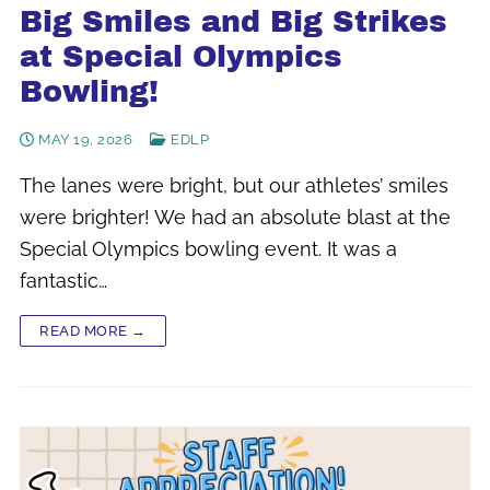
Big Smiles and Big Strikes
at Special Olympics
Bowling!
MAY 19, 2026
EDLP
The lanes were bright, but our athletes’ smiles
were brighter! We had an absolute blast at the
Special Olympics bowling event. It was a
fantastic…
READ MORE →