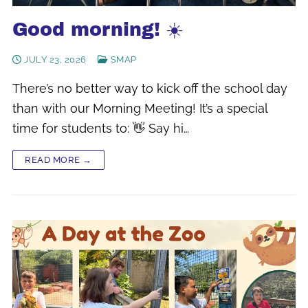
Good morning! ☀️
JULY 23, 2026
SMAP
There’s no better way to kick off the school day
than with our Morning Meeting! It’s a special
time for students to: 👋 Say hi…
READ MORE →