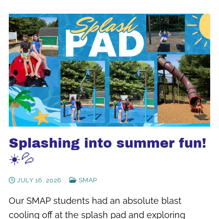
Splashing into summer fun!
☀️💦
JULY 16, 2026
SMAP
Our SMAP students had an absolute blast
cooling off at the splash pad and exploring