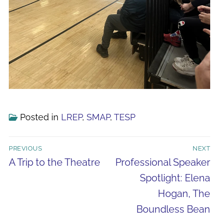
Posted in
LREP
,
SMAP
,
TESP
Post
PREVIOUS
NEXT
navigation
Previous
Next
A Trip to the Theatre
Professional Speaker
post:
post:
Spotlight: Elena
Hogan, The
Boundless Bean