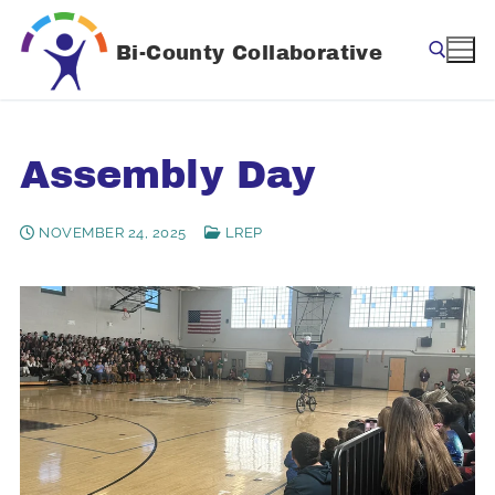
Skip
to
Bi-County Collaborative
content
Search for:
Assembly Day
NOVEMBER 24, 2025
LREP