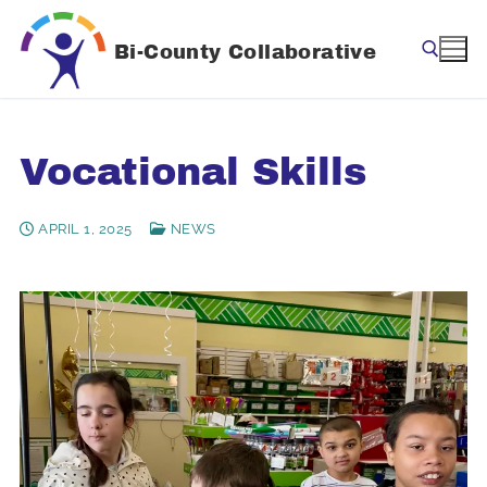
Skip
to
Bi-County Collaborative
content
Search for:
Vocational Skills
APRIL 1, 2025
NEWS