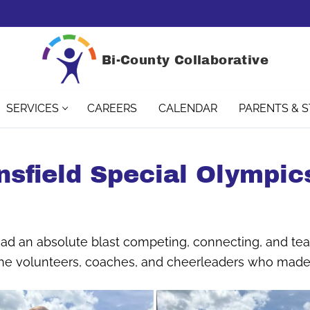
Bi-County Collaborative
SERVICES
CAREERS
CALENDAR
PARENTS & 
nsfield Special Olympics
 had an absolute blast competing, connecting, and te
 the volunteers, coaches, and cheerleaders who made 