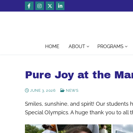
Skip
to
content
HOME
ABOUT
PROGRAMS
Pure Joy at the Ma
JUNE 3, 2026
NEWS
Smiles, sunshine, and spirit! Our students
Special Olympics. A huge thank you to all