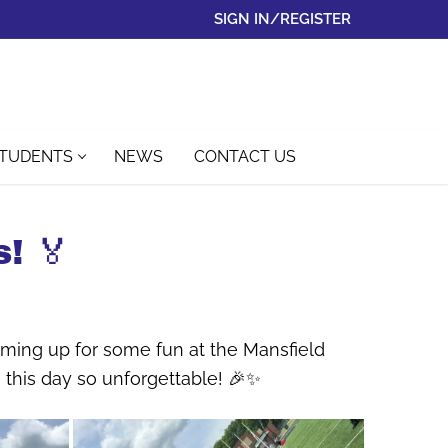
SIGN IN/REGISTER
STUDENTS
NEWS
CONTACT US
! 🏅
aming up for some fun at the Mansfield
this day so unforgettable! 🎉✨