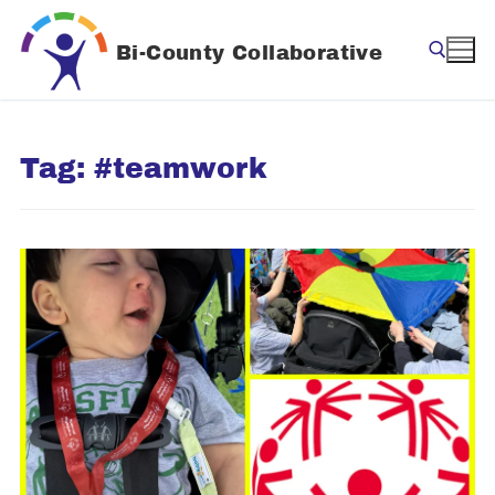
Skip
to
Bi-County Collaborative
content
Search for:
Tag:
#teamwork