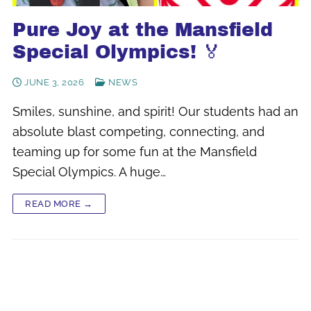
Pure Joy at the Mansfield
Special Olympics! 🏅
JUNE 3, 2026
NEWS
Smiles, sunshine, and spirit! Our students had an
absolute blast competing, connecting, and
teaming up for some fun at the Mansfield
Special Olympics. A huge…
READ MORE →