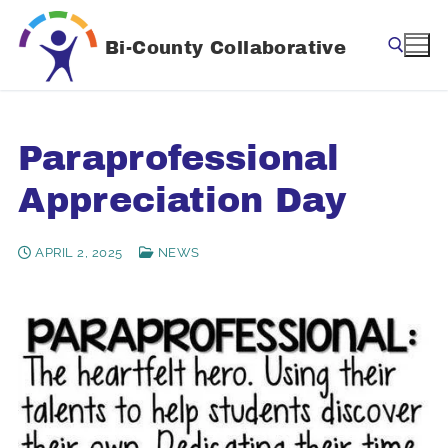
Skip
to
Bi-County Collaborative
content
Search for:
Paraprofessional
Appreciation Day
APRIL 2, 2025
NEWS