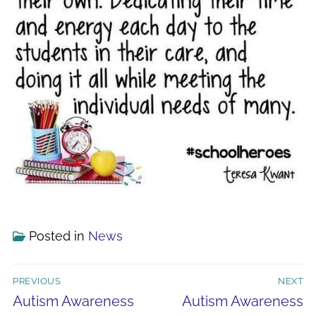
Posted in
News
Post
PREVIOUS
NEXT
navigation
Previous
Next
Autism Awareness
Autism Awareness