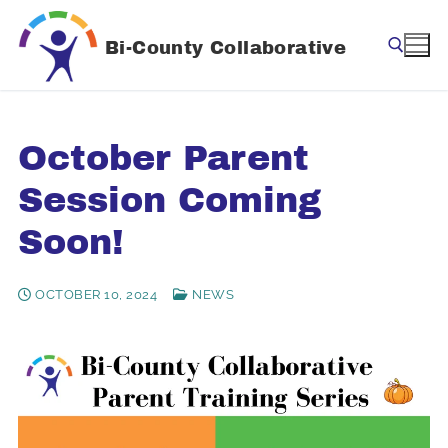
Skip
to
Bi-County Collaborative
content
Search for:
October Parent
Session Coming
Soon!
OCTOBER 10, 2024
NEWS