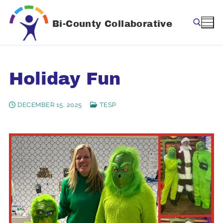
Skip
to
Bi-County Collaborative
content
Search for:
Holiday Fun
DECEMBER 15, 2025
TESP