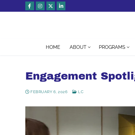
Skip
to
content
HOME
ABOUT
PROGRAMS
Engagement Spotli
FEBRUARY 6, 2026
LC