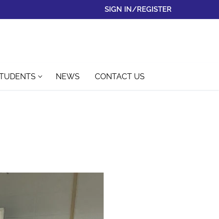
SIGN IN/REGISTER
STUDENTS
NEWS
CONTACT US