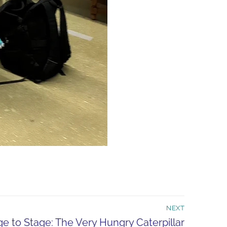
NEXT
e to Stage: The Very Hungry Caterpillar