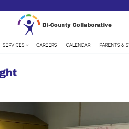
Bi-County Collaborative
SERVICES
CAREERS
CALENDAR
PARENTS & 
ght