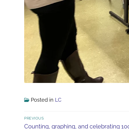
Posted in
LC
Post
PREVIOUS
navigation
Previous
Counting, graphing, and celebrating 1