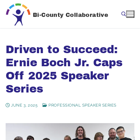
Skip
to
Bi-County Collaborative
content
Search for:
Driven to Succeed:
Ernie Boch Jr. Caps
Off 2025 Speaker
Series
JUNE 3, 2025
PROFESSIONAL SPEAKER SERIES