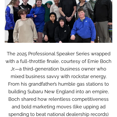
The 2025 Professional Speaker Series wrapped
with a full-throttle finale, courtesy of Ernie Boch
Jr.—a third-generation business owner who
mixed business savvy with rockstar energy.
From his grandfather’s humble gas stations to
building Subaru New England into an empire,
Boch shared how relentless competitiveness
and bold marketing moves (like upping ad
spending to beat national dealership records)