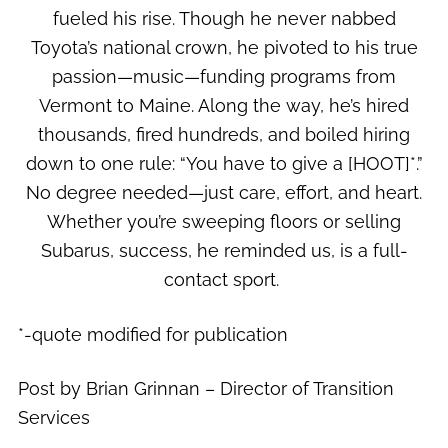
fueled his rise. Though he never nabbed
Toyota’s national crown, he pivoted to his true
passion—music—funding programs from
Vermont to Maine. Along the way, he’s hired
thousands, fired hundreds, and boiled hiring
down to one rule: “You have to give a [HOOT]*.”
No degree needed—just care, effort, and heart.
Whether you’re sweeping floors or selling
Subarus, success, he reminded us, is a full-
contact sport.
*-quote modified for publication
Post by Brian Grinnan – Director of Transition
Services