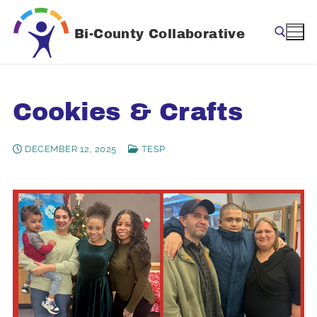
Skip
to
Bi-County Collaborative
content
Search for:
Cookies & Crafts
DECEMBER 12, 2025
TESP