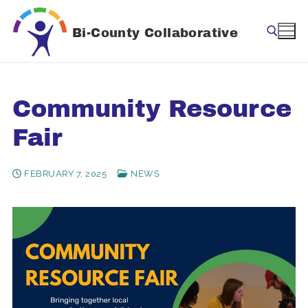
Skip
to
Bi-County Collaborative
content
Search for:
Community Resource
Fair
FEBRUARY 7, 2025
NEWS