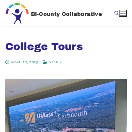
Skip
to
Bi-County Collaborative
content
Search for:
College Tours
APRIL 10, 2025
NEWS