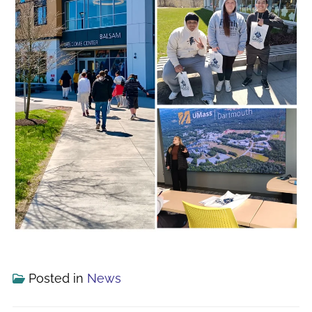
Posted in
News