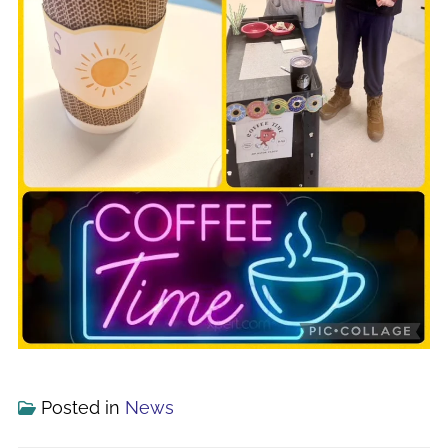
Posted in
News