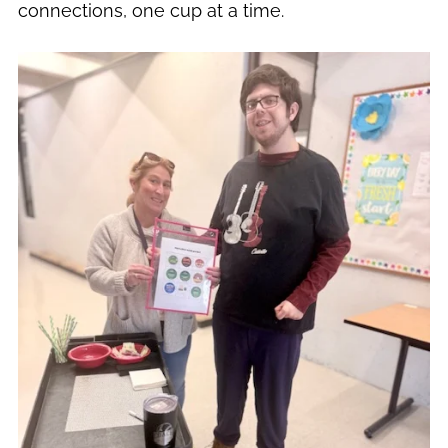
connections, one cup at a time.