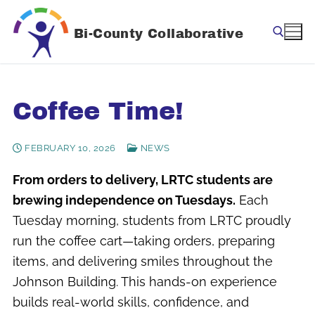
Skip
to
Bi-County Collaborative
content
Search for:
Coffee Time!
FEBRUARY 10, 2026
NEWS
From orders to delivery, LRTC students are
brewing independence on Tuesdays.
Each
Tuesday morning, students from LRTC proudly
run the coffee cart—taking orders, preparing
items, and delivering smiles throughout the
Johnson Building. This hands-on experience
builds real-world skills, confidence, and