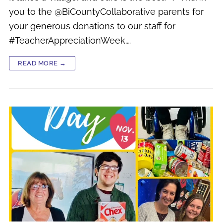
you to the @BiCountyCollaborative parents for
your generous donations to our staff for
#TeacherAppreciationWeek.…
READ MORE →