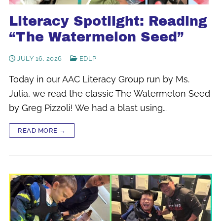
Literacy Spotlight: Reading
“The Watermelon Seed”
JULY 16, 2026
EDLP
Today in our AAC Literacy Group run by Ms.
Julia, we read the classic The Watermelon Seed
by Greg Pizzoli! We had a blast using…
READ MORE →