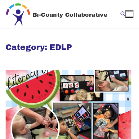
Skip
to
Bi-County Collaborative
content
Search for:
Category:
EDLP