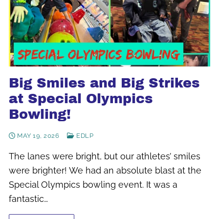
Big Smiles and Big Strikes
at Special Olympics
Bowling!
MAY 19, 2026
EDLP
The lanes were bright, but our athletes’ smiles
were brighter! We had an absolute blast at the
Special Olympics bowling event. It was a
fantastic…