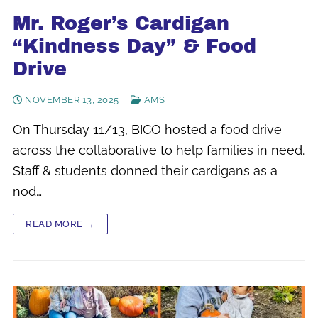
Mr. Roger’s Cardigan
“Kindness Day” & Food
Drive
NOVEMBER 13, 2025
AMS
On Thursday 11/13, BICO hosted a food drive
across the collaborative to help families in need.
Staff & students donned their cardigans as a
nod…
READ MORE →