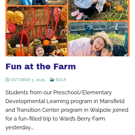
Fun at the Farm
OCTOBER 3, 2025
EDLP
Students from our Preschool/Elementary
Developmental Learning program in Mansfield
and Transition Center program in Walpole joined
for a fun-filled trip to Ward’s Berry Farm
yesterday.…