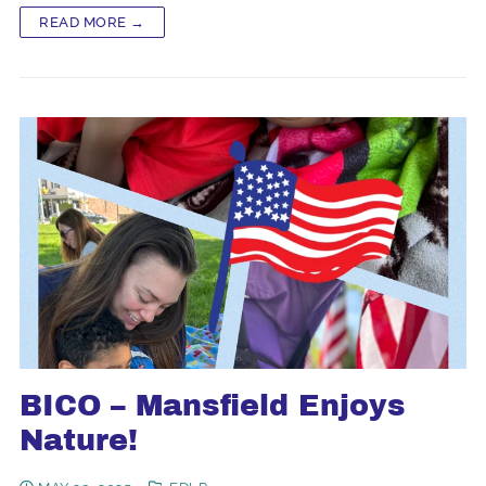
READ MORE →
BICO – Mansfield Enjoys
Nature!