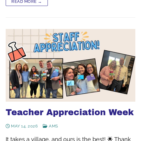
READ MORE →
Teacher Appreciation Week
MAY 14, 2026
AMS
It takes a village, and ours is the best! 🌟 Thank