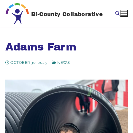
Skip
to
Bi-County Collaborative
content
Search for:
Adams Farm
OCTOBER 30, 2025
NEWS