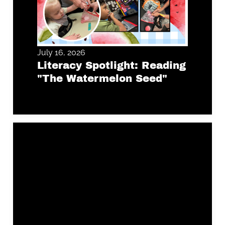
July 16, 2026
Literacy Spotlight: Reading
"The Watermelon Seed"