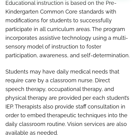
Educational instruction is based on the Pre-
Kindergarten Common Core standards with
modifications for students to successfully
participate in all curriculum areas. The program
incorporates assistive technology using a multi-
sensory model of instruction to foster
participation, awareness, and self-determination.
Students may have daily medical needs that
require care by a classroom nurse. Direct
speech therapy, occupational therapy, and
physical therapy are provided per each student’s
IEP. Therapists also provide staff consultation in
order to embed therapeutic techniques into the
daily classroom routine. Vision services are also
available as needed.