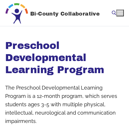
Skip
to
Bi-County Collaborative
content
Search for:
Preschool
Developmental
Learning Program
The Preschool Developmental Learning
Program is a 12-month program, which serves
students ages 3-5 with multiple physical,
intellectual, neurological and communication
impairments.