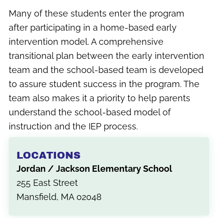
Many of these students enter the program
after participating in a home-based early
intervention model. A comprehensive
transitional plan between the early intervention
team and the school-based team is developed
to assure student success in the program. The
team also makes it a priority to help parents
understand the school-based model of
instruction and the IEP process.
LOCATIONS
Jordan / Jackson Elementary School
255 East Street
Mansfield, MA 02048