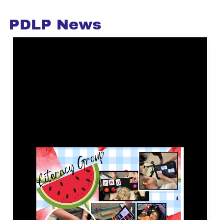
PDLP News