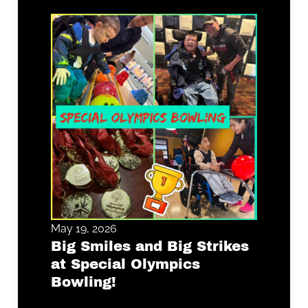
May 19, 2026
Big Smiles and Big Strikes
at Special Olympics
Bowling!