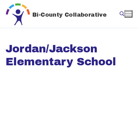
Skip
to
Bi-County Collaborative
content
Search for:
Jordan/Jackson
Elementary School