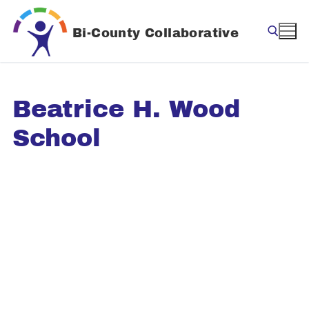
Skip
to
Bi-County Collaborative
content
Search for:
Beatrice H. Wood
School