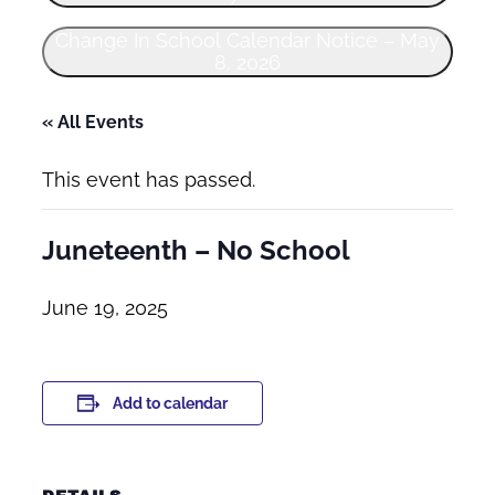
Change In School Calendar Notice – May
8, 2026
« All Events
This event has passed.
Juneteenth – No School
June 19, 2025
Add to calendar