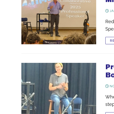
JA
Redu
Spea
R
Pr
Bo
NO
Whe
ste