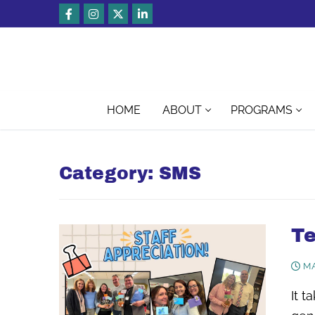
Skip
to
content
HOME
ABOUT
PROGRAMS
Category:
SMS
Te
MA
It t