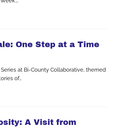
onWeek.…
ale: One Step at a Time
 Series at Bi-County Collaborative, themed
ories of…
sity: A Visit from