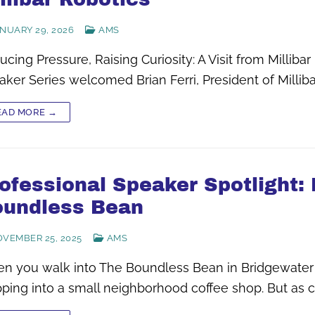
NUARY 29, 2026
AMS
cing Pressure, Raising Curiosity: A Visit from Milli
ker Series welcomed Brian Ferri, President of Milliba
EAD MORE →
ofessional Speaker Spotlight:
undless Bean
VEMBER 25, 2025
AMS
n you walk into The Boundless Bean in Bridgewater 
pping into a small neighborhood coffee shop. But as 