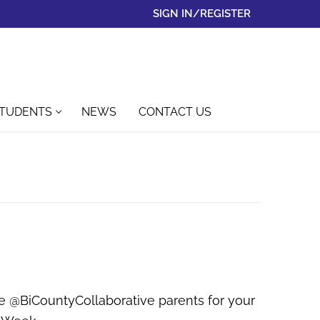
SIGN IN/REGISTER
STUDENTS
NEWS
CONTACT US
the @BiCountyCollaborative parents for your