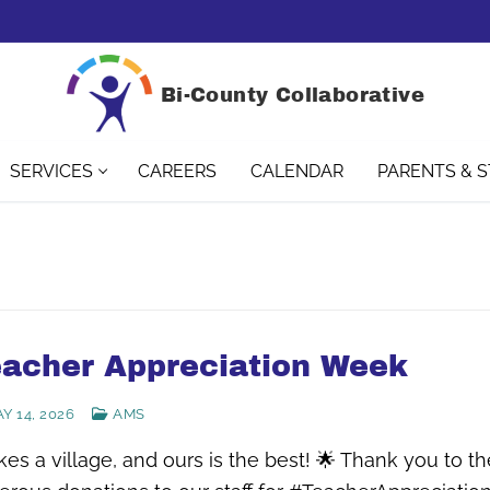
Bi-County Collaborative
SERVICES
CAREERS
CALENDAR
PARENTS & 
acher Appreciation Week
Y 14, 2026
AMS
akes a village, and ours is the best! 🌟 Thank you to 