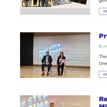
gen
R
Pr
AP
The
One
R
Re
Mi