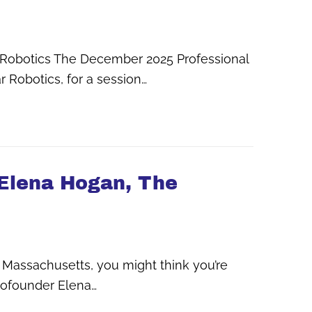
bar Robotics The December 2025 Professional
r Robotics, for a session…
 Elena Hogan, The
Massachusetts, you might think you’re
cofounder Elena…