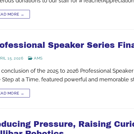
erous donations to our staff for #TeacherAppreciati
EAD MORE →
ofessional Speaker Series Fin
RIL 15, 2026
AMS
 conclusion of the 2025 to 2026 Professional Speaker
 Step at a Time, featured powerful and memorable st
EAD MORE →
ducing Pressure, Raising Curio
llibar Robotics