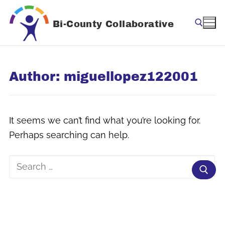
Skip
to
Bi-County Collaborative
content
Search for:
Author:
miguellopez122001
It seems we can’t find what you’re looking for.
Perhaps searching can help.
Search
for: