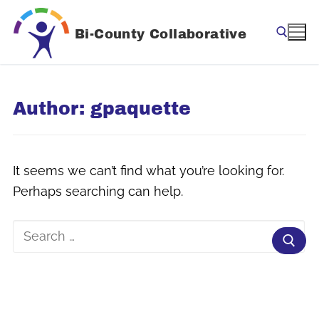
Skip
to
Bi-County Collaborative
content
Search for:
Author:
gpaquette
It seems we can’t find what you’re looking for.
Perhaps searching can help.
Search
for: