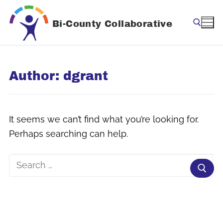
Skip
to
Bi-County Collaborative
content
Search for:
Author:
dgrant
It seems we can’t find what you’re looking for.
Perhaps searching can help.
Search
for: