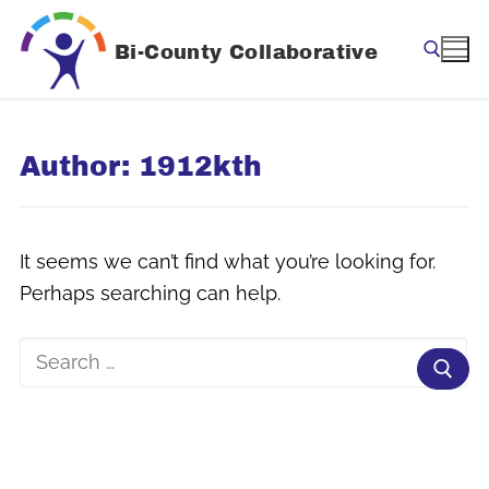
Skip
to
Bi-County Collaborative
content
Search for:
Author:
1912kth
It seems we can’t find what you’re looking for.
Perhaps searching can help.
Search
for: